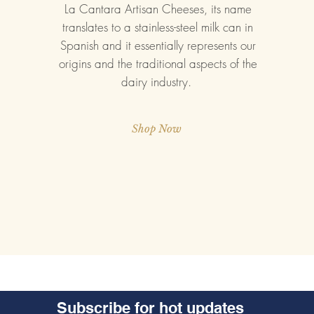
La Cantara Artisan Cheeses, its name
translates to a stainless-steel milk can in
Spanish and it essentially represents our
origins and the traditional aspects of the
dairy industry.
Shop Now
Subscribe for hot updates