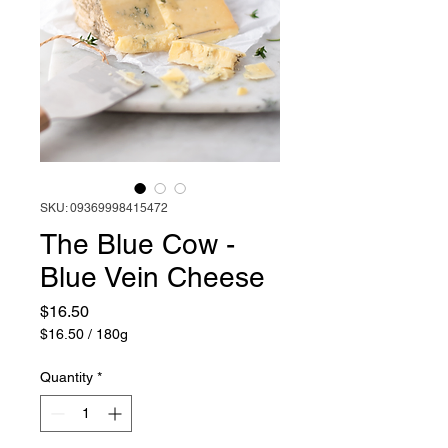
SKU: 09369998415472
The Blue Cow -
Blue Vein Cheese
Price
$16.50
$16.50
/
180g
$16.50
per
Quantity
*
180
Grams